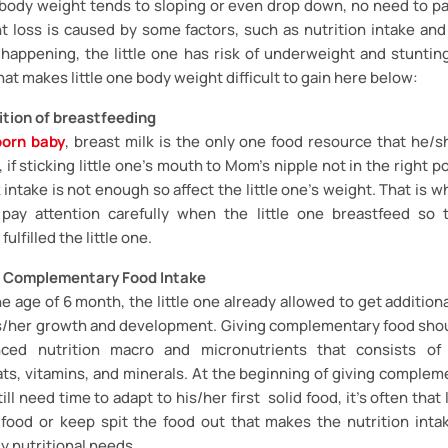
ne body weight tends to sloping or even drop down, no need to pa
ht loss is caused by some factors, such as nutrition intake and d
s happening, the little one has risk of underweight and stunting
hat makes little one body weight difficult to gain here below:
tion of breastfeeding
orn baby
, breast milk is the only one food resource that he/
, if sticking little one’s mouth to Mom’s nipple not in the right p
 intake is not enough so affect the little one’s weight. That is wh
ay attention carefully when the little one breastfeed so 
ulfilled the little one.
 Complementary Food Intake
e age of 6 month, the little one already allowed to get additiona
s/her growth and development. Giving complementary food sho
nced nutrition macro and micronutrients that consists of 
ats, vitamins, and minerals. At the beginning of giving complem
till need time to adapt to his/her first solid food, it’s often that 
 food or keep spit the food out that makes the nutrition intake
ly nutritional needs.