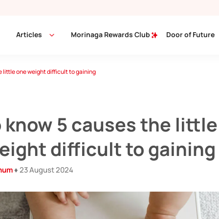
Articles
Morinaga Rewards Club
Door of Future
little one weight difficult to gaining
 know 5 causes the little
ight difficult to gaining
inum
♦ 23 August 2024