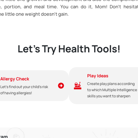
e, portion, and meal time. You can do it, Mom! Don’t hesita
the little one weight doesn’t gain.
Let's Try Health Tools!
Play Ideas
Allergy Check
Create play plans according
Let's find out your child's risk
to which Multiple Intelligence
of having allergies!
skills you want to sharpen
gram