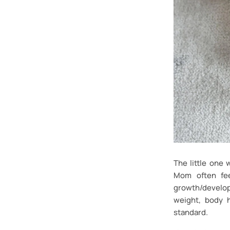
The little one
Mom often fee
growth/develop
weight, body 
standard.