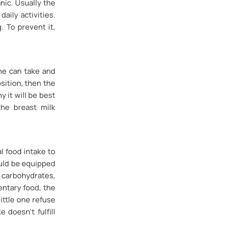
nic. Usually the
aily activities.
. To prevent it,
she can take and
osition, then the
y it will be best
the breast milk
l food intake to
uld be equipped
carbohydrates,
entary food, the
little one refuse
 doesn’t fulfill