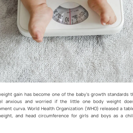
 weight gain has become one of the baby’s growth standards th
l anxious and worried if the little one body weight doe
ment curva. World Health Organization (WHO) released a tabl
height, and head circumference for girls and boys as a chi