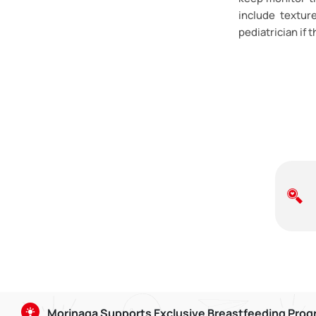
include textur
pediatrician if 
Morinaga Supports Exclusive Breastfeeding Pro