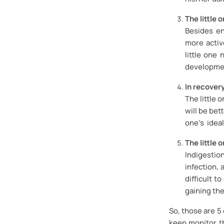
The little 
Besides en
more active
little one
developme
In recover
The little 
will be bet
one’s ideal
The little 
Indigestion
infection, 
difficult t
gaining th
So, those are 5
keep monitor t