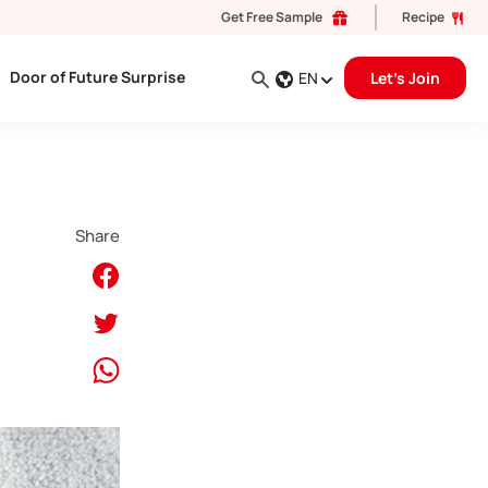
Get Free Sample
Recipe
Door of Future Surprise
EN
Let's Join
Share