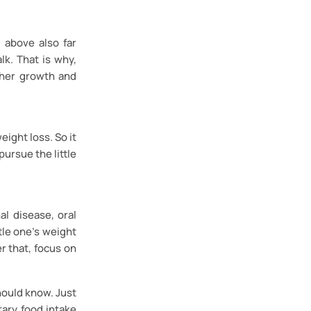
 above also far
lk. That is why,
s/her growth and
eight loss. So it
pursue the little
al disease, oral
tle one’s weight
er that, focus on
hould know. Just
ary food intake