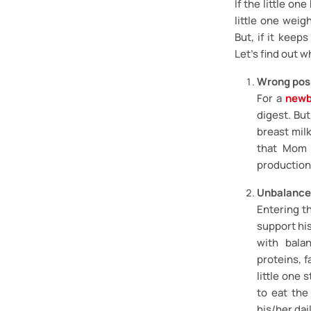
If the little o
little one weig
But, if it keep
Let’s find out w
Wrong posi
For a
newb
digest. But
breast milk
that Mom p
production f
Unbalance
Entering th
support hi
with bala
proteins, f
little one s
to eat the
his/her dai