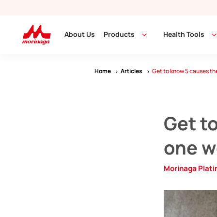
About Us
Products
Health Tools
Home
Articles
Get to know 5 causes the 
Get to
one we
Morinaga Plat