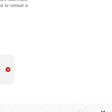
te to consult a