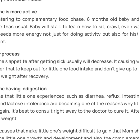
one is more active
tering to complementary food phase, 6 months old baby and
 than usual. Baby will start to learn how to sit, crawl, even wa
 needs more energy not just for doing activity but also for hi
nt.
y process
one’s appetite after getting sick usually will decrease. It causing w
ter that to keep out for little one food intake and don’t give up to 
 weight after recovery.
one having indigestion
s that little one experienced such as diarrhea, reflux, intestin
and lactose intolerance are becoming one of the reasons why lit
o gain. It's best to consult right away to the doctor to cure it. Aft
e weight.
 causes that make little one’s weight difficult to gain that Mom s
he little one growth and development and also the complement