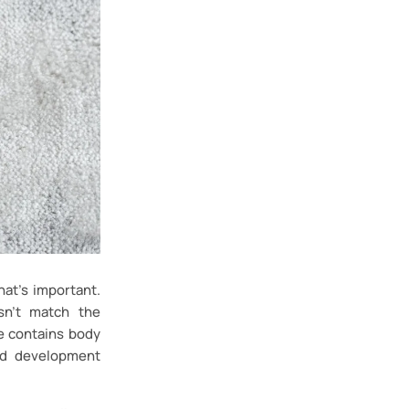
at’s important.
sn’t match the
e contains body
ld development