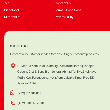
Zee
Contact Us
Diabetasol
Terms & Conditions
Slim and Fit
Privacy Policy
SUPPORT
Contact our customer service for consulting our product problems.
PT Medika Komunika Teknologi, Kawasan Bintang Toedjoe
Gedung C Lt 3, Zona B, Jl. Jendral Ahmad Yani No 2 Kel.Kayu
Putih, Kec. Pulogadung, Kota Adm. Jakarta Timur, Prov, DKI
Jakarta 13210
(+62) 817 588 830
(+62) 8001 402000