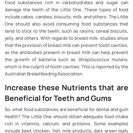
Food substances rich in carbohydrates and sugar can
damage the teeth of the Little One. These types of food
include cakes, candies, biscuits, milk, and others. The Little
One should also avoid consuming food substances that
tend to stick to the teeth, such as raisins, cereal biscuits,
jelly, and others. With regards to breast milk, studies show
that the provision of breast milk can prevent tooth cavities,
as the antibodies present in breast milk can help prevent
the growth of bacteria such as
Streptococcus mutans
,
which is the culprit of tooth cavities. This is reported by the
Australian Breastfeeding Association.
Increase these Nutrients that are
Beneficial for Teeth and Gums
So, what food substances are beneficial for dental and gum
health? The Little One should obtain adequate food intake
rich in vitamins, calcium, and proteins. Some examples
include beef, chicken, fish, milk products, dark green leafy