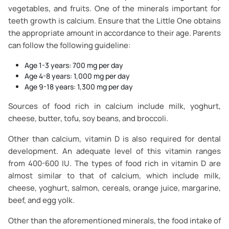
vegetables, and fruits. One of the minerals important for
teeth growth is calcium. Ensure that the Little One obtains
the appropriate amount in accordance to their age. Parents
can follow the following guideline:
Age 1-3 years: 700 mg per day
Age 4-8 years: 1,000 mg per day
Age 9-18 years: 1,300 mg per day
Sources of food rich in calcium include milk, yoghurt,
cheese, butter, tofu, soy beans, and broccoli.
Other than calcium, vitamin D is also required for dental
development. An adequate level of this vitamin ranges
from 400-600 IU. The types of food rich in vitamin D are
almost similar to that of calcium, which include milk,
cheese, yoghurt, salmon, cereals, orange juice, margarine,
beef, and egg yolk.
Other than the aforementioned minerals, the food intake of