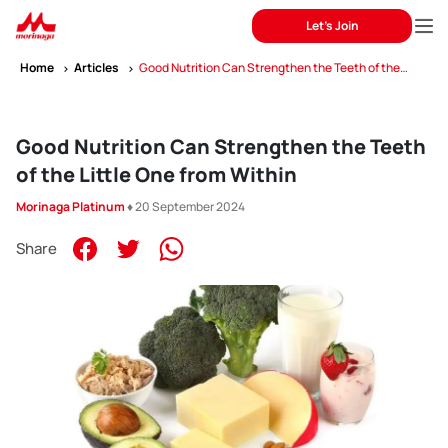
Let's Join
Home
Articles
Good Nutrition Can Strengthen the Teeth of the
Little One from Within
Good Nutrition Can Strengthen the Teeth
of the Little One from Within
Morinaga Platinum
♦ 20 September 2024
Share