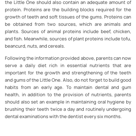
the Little One should also contain an adequate amount of
protein. Proteins are the building blocks required for the
growth of teeth and soft tissues of the gums. Proteins can
be obtained from two sources, which are animals and
plants. Sources of animal proteins include beef, chicken,
and fish. Meanwhile, sources of plant proteins include tofu,
beancurd, nuts, and cereals.
Following the information provided above, parents can now
serve a daily diet rich in essential nutrients that are
important for the growth and strengthening of the teeth
and gums of the Little One. Also, do not forget to build good
habits from an early age. To maintain dental and gum
health, in addition to the provision of nutrients, parents
should also set an example in maintaining oral hygiene by
brushing their teeth twice a day and routinely undergoing
dental examinations with the dentist every six months.