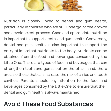
Nutrition is closely linked to dental and gum health,
particularly in children who are still undergoing the growth
and development process. Good and appropriate nutrition
is important to support dental and gum health. Conversely,
dental and gum health is also important to support the
entry of important nutrients to the body. Nutrients can be
obtained from the food and beverages consumed by the
Little One. There are types of food and beverages that can
strengthen teeth and gums, but on the other hand, there
are also those that can increase the risk of caries and tooth
cavities. Parents should pay attention to the food and
beverages consumed by the Little One to ensure that their
dental and gum health is always maintained.
Avoid These Food Substances