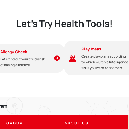
Let's Try Health Tools!
Play Ideas
Allergy Check
Create play plans according
Let's find out your child's risk
to which Multiple Intelligence
of having allergies!
skills you want to sharpen
gram
e given until the baby is 2 years old with compatible weaning food. Giv
GROUP
ABOUT US