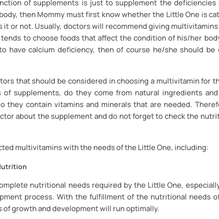
nction of supplements is just to supplement the deficiencies 
 body, then Mommy must first know whether the Little One is ca
 it or not. Usually, doctors will recommend giving multivitamins i
 tends to choose foods that affect the condition of his/her body.
to have calcium deficiency, then of course he/she should be 
tors that should be considered in choosing a multivitamin for th
s of supplements, do they come from natural ingredients and
o they contain vitamins and minerals that are needed. Theref
ctor about the supplement and do not forget to check the nutrit
cted multivitamins with the needs of the Little One, including:
utrition
 complete nutritional needs required by the Little One, especiall
ment process. With the fulfillment of the nutritional needs of
 of growth and development will run optimally.