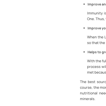
Improve an
Immunity is
One. Thus, 
Improve yo
When the Li
so that the
Helps to gr
With the fu
process wil
met becaus
The best sourc
course, the mor
nutritional ne
minerals.