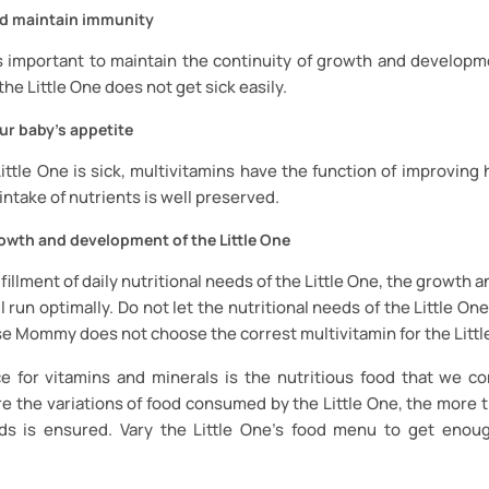
d maintain immunity
 important to maintain the continuity of growth and developme
the Little One does not get sick easily.
ur baby's appetite
ttle One is sick, multivitamins have the function of improving 
 intake of nutrients is well preserved.
owth and development of the Little One
lfillment of daily nutritional needs of the Little One, the growt
l run optimally. Do not let the nutritional needs of the Little One
e Mommy does not choose the correst multivitamin for the Littl
e for vitamins and minerals is the nutritious food that we co
e the variations of food consumed by the Little One, the more th
eds is ensured. Vary the Little One’s food menu to get enou