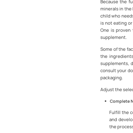
Because the fu
minerals in the
child who needs
is not eating or
One is proven 
supplement.
Some of the fac
the ingredient
supplements, d
consult your do
packaging.
Adjust the sele
Complete N
Fulfill the
and develop
the process