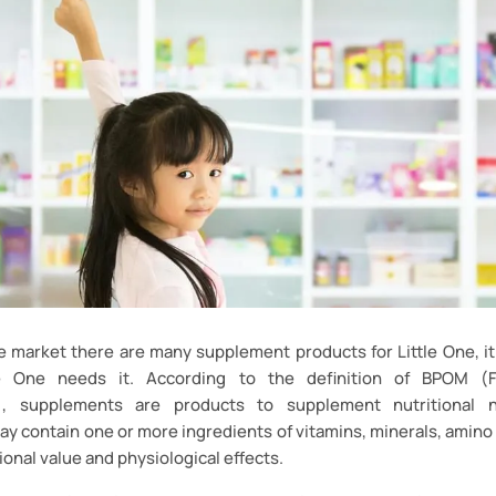
e market there are many supplement products for Little One, i
le One needs it. According to the definition of BPOM 
n), supplements are products to supplement nutritional 
 contain one or more ingredients of vitamins, minerals, amino 
ional value and physiological effects.