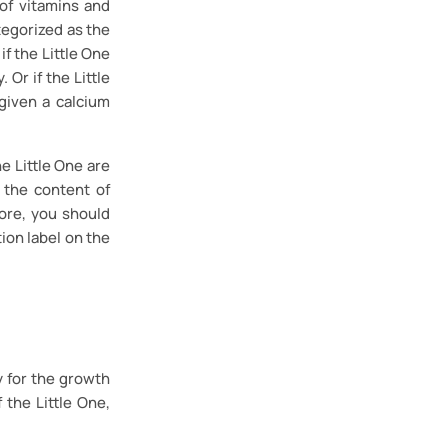
of vitamins and
tegorized as the
f the Little One
 Or if the Little
given a calcium
e Little One are
 the content of
ore, you should
ion label on the
y for the growth
 the Little One,