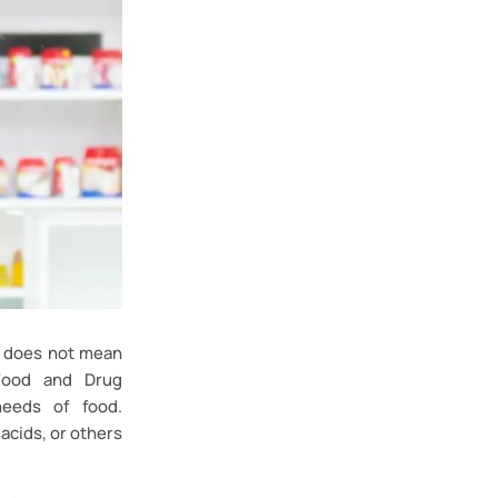
t does not mean
(Food and Drug
needs of food.
acids, or others