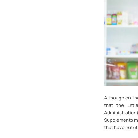
Although on th
that the Litt
Administratio
Supplements may
that have nutrit