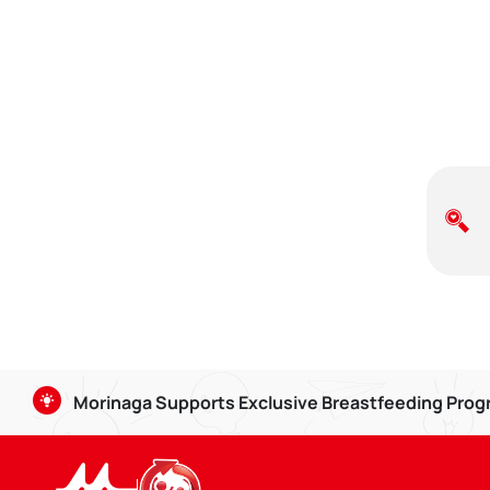
Morinaga Supports Exclusive Breastfeeding Pro
Breastmilk is good for babies aged 0-6 months, and can b
strengthening the bond between Mom and child.