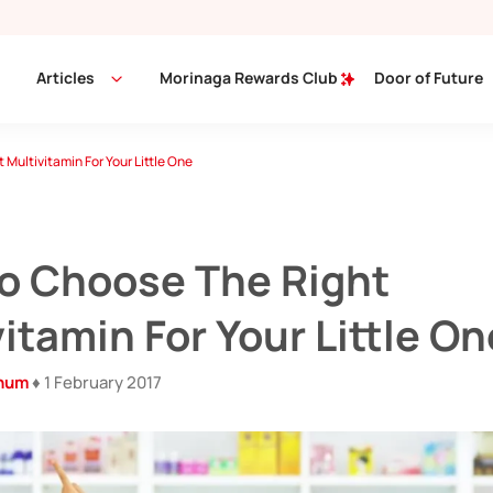
Articles
Morinaga Rewards Club
Door of Future
 Multivitamin For Your Little One
To Choose The Right
itamin For Your Little On
inum
♦ 1 February 2017