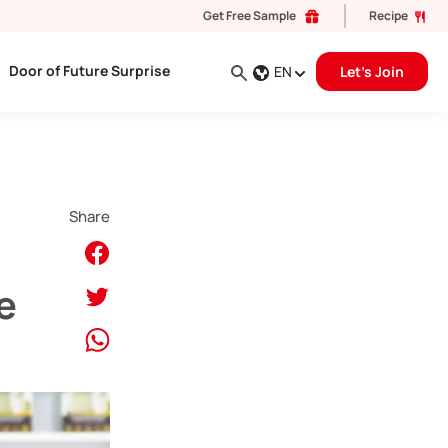
Get Free Sample
Recipe
Door of Future Surprise
EN
Let's Join
Share
e