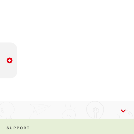
ing breastmilk provides lots of benefits, including
SUPPORT