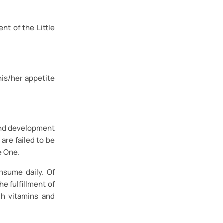
nt of the Little
his/her appetite
h and development
 are failed to be
e One.
nsume daily. Of
e fulfillment of
gh vitamins and