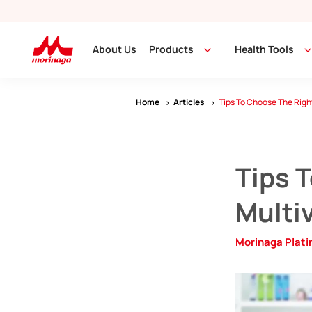
About Us
Products
Health Tools
Home
Articles
Tips To Choose The Right
Tips 
Multiv
Morinaga Plat