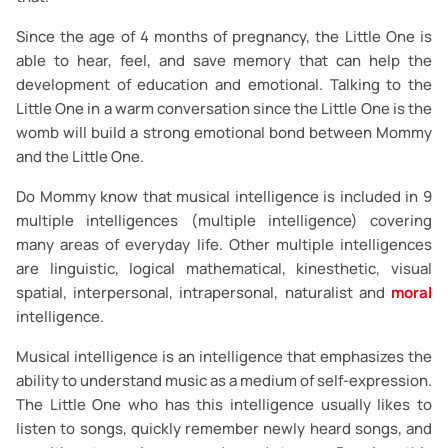
Since the age of 4 months of pregnancy, the Little One is
able to hear, feel, and save memory that can help the
development of education and emotional. Talking to the
Little One in a warm conversation since the Little One is the
womb will build a strong emotional bond between Mommy
and the Little One.
Do Mommy know that musical intelligence is included in 9
multiple intelligences (multiple intelligence) covering
many areas of everyday life. Other multiple intelligences
are linguistic, logical mathematical, kinesthetic, visual
spatial, interpersonal, intrapersonal, naturalist and
moral
intelligence.
Musical intelligence is an intelligence that emphasizes the
ability to understand music as a medium of self-expression.
The Little One who has this intelligence usually likes to
listen to songs, quickly remember newly heard songs, and