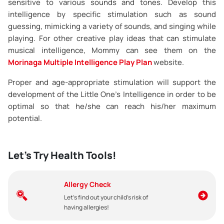
sensitive to various sounds and tones. Develop this
intelligence by specific stimulation such as sound
guessing, mimicking a variety of sounds, and singing while
playing. For other creative play ideas that can stimulate
musical intelligence, Mommy can see them on the
Morinaga Multiple Intelligence Play Plan
website.
Proper and age-appropriate stimulation will support the
development of the Little One’s Intelligence in order to be
optimal so that he/she can reach his/her maximum
potential.
Let's Try Health Tools!
Allergy Check
Let's find out your child's risk of
having allergies!