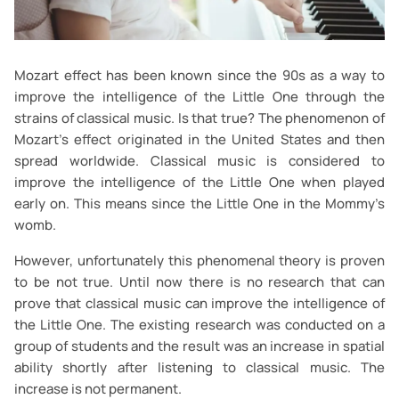
Mozart effect has been known since the 90s as a way to
improve the intelligence of the Little One through the
strains of classical music. Is that true? The phenomenon of
Mozart's effect originated in the United States and then
spread worldwide. Classical music is considered to
improve the intelligence of the Little One when played
early on. This means since the Little One in the Mommy’s
womb.
However, unfortunately this phenomenal theory is proven
to be not true. Until now there is no research that can
prove that classical music can improve the intelligence of
the Little One. The existing research was conducted on a
group of students and the result was an increase in spatial
ability shortly after listening to classical music. The
increase is not permanent.