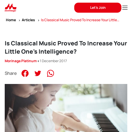
Let's Join
Home
Articles
Is Classical Music Proved To Increase Your Little
One’s Intelligence?
Is Classical Music Proved To Increase Your
Little One’s Intelligence?
Morinaga Platinum
♦ 1 December 2017
Share