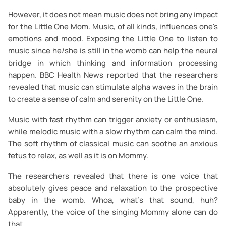
However, it does not mean music does not bring any impact
for the Little One Mom. Music, of all kinds, influences one's
emotions and mood. Exposing the Little One to listen to
music since he/she is still in the womb can help the neural
bridge in which thinking and information processing
happen. BBC Health News reported that the researchers
revealed that music can stimulate alpha waves in the brain
to create a sense of calm and serenity on the Little One.
Music with fast rhythm can trigger anxiety or enthusiasm,
while melodic music with a slow rhythm can calm the mind.
The soft rhythm of classical music can soothe an anxious
fetus to relax, as well as it is on Mommy.
The researchers revealed that there is one voice that
absolutely gives peace and relaxation to the prospective
baby in the womb. Whoa, what's that sound, huh?
Apparently, the voice of the singing Mommy alone can do
that.