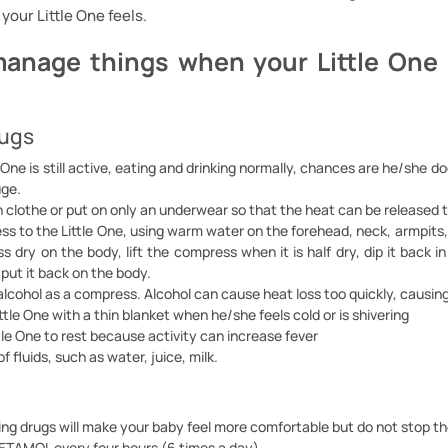
your Little One feels.
anage things when your Little One 
rugs
le One is still active, eating and drinking normally, chances are he/she d
uge.
n clothe or put on only an underwear so that the heat can be released 
s to the Little One, using warm water on the forehead, neck, armpits,
 dry on the body, lift the compress when it is half dry, dip it back 
, put it back on the body.
alcohol as a compress. Alcohol can cause heat loss too quickly, causing
ttle One with a thin blanket when he/she feels cold or is shivering
tle One to rest because activity can increase fever
f fluids, such as water, juice, milk.
ng drugs will make your baby feel more comfortable but do not stop th
TAMOL every four hours (6 times a day)