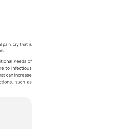
 pain, cry that is
on.
itional needs of
re to infectious
hat can increase
ctions, such as