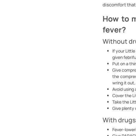
discomfort that 
How to m
fever?
Without d
If your Litt
given febrif
Put on a thi
Give compres
the compress
wring it out
Avoid using 
Cover the Li
Take the Lit
Give plenty o
With drugs
Fever-loweri
Give PARACE