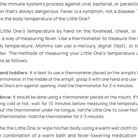
 the immune system's process against viral, bacterial, or parasitic
ion that’s always dangerous. Fever is a symptom, not a disease
the body temperature of the Little One?
Little One’s temperature by hand on the forehead, cheek, or
ot a way of measuring fever. Use a thermometer to measure the 
ody temperature. Mommy can use a mercury, digital (fast), or t
er. The methods of measuring your Little One’s temperature 
e as follows:
 and toddlers:
It is best to use a thermometer placed on the armpits (
hermometer in the middle of the armpit, grasp it with one hand and use
tle One’s arm against opening. Hold the thermometer for 3-4 minutes.
above:
It should be done using a thermometer placed on the mouth. If t
ng cold or hot, wait for 10 minutes before measuring the temperatur
ut the thermometer under his tongue, tell the Little One to cover his
e thermometer. Hold the thermometer for 2-3 minutes.
 the Little One or wipe his/her body using a warm wet cloth to 
 combination of a warm bath and fever-lowering medication