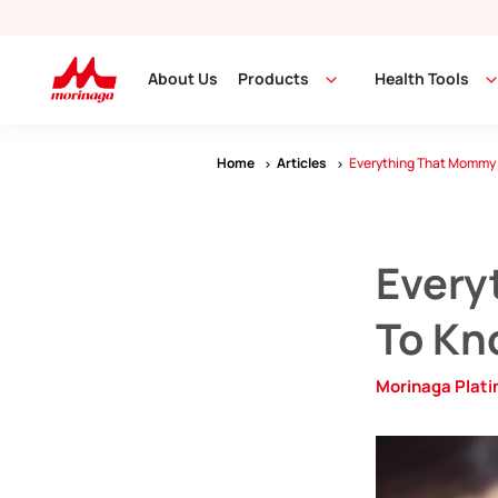
About Us
Products
Health Tools
Home
Articles
Everything That Mommy 
Every
To Kn
Morinaga Plat