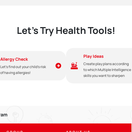
Let's Try Health Tools!
Play Ideas
Allergy Check
Create play plans according
Let's find out your child's risk
to which Multiple Intelligence
of having allergies!
skills you want to sharpen
gram
e given until the baby is 2 years old with compatible weaning food. Giv