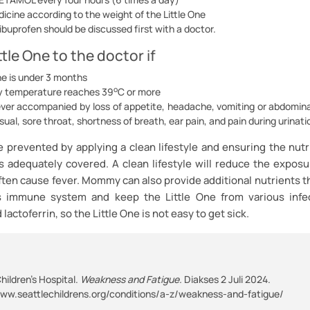
icine according to the weight of the Little One
 ibuprofen should be discussed first with a doctor.
ttle One to the doctor if
ne is under 3 months
o
y temperature reaches 39
C or more
ever accompanied by loss of appetite, headache, vomiting or abdominal
ual, sore throat, shortness of breath, ear pain, and pain during urinati
e prevented by applying a clean lifestyle and ensuring the nutr
is adequately covered. A clean lifestyle will reduce the exposu
ften cause fever. Mommy can also provide additional nutrients t
s immune system and keep the Little One from various infe
lactoferrin, so the Little One is not easy to get sick.
hildren’s Hospital.
Weakness and Fatigue.
Diakses 2 Juli 2024.
www.seattlechildrens.org/conditions/a-z/weakness-and-fatigue/