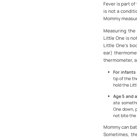
Fever is part of
is not a condit
Mommy measure 
Measuring the 
Little One is n
Little One's b
ear) thermomet
thermometer, ar
For infants
tip of the t
hold the Lit
Age 5 and 
ate somethi
One down, p
not bite th
Mommy can bathe
Sometimes, the