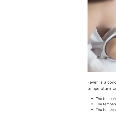
Fever is a con
temperature ra
The tempera
The tempera
The tempera