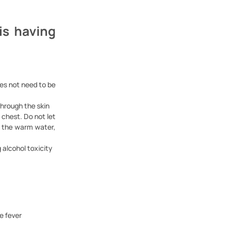
is having
oes not need to be
through the skin
 chest. Do not let
in the warm water,
 alcohol toxicity
e fever