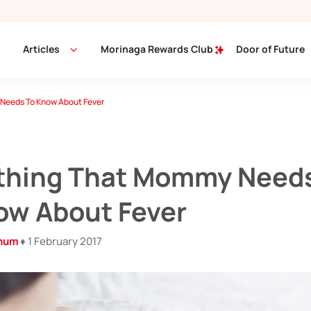
Articles
Morinaga Rewards Club
Door of Future
Needs To Know About Fever
thing That Mommy Need
ow About Fever
inum
♦ 1 February 2017