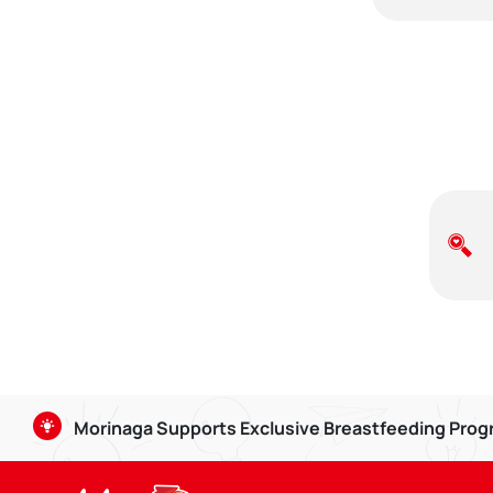
Morinaga Supports Exclusive Breastfeeding Pro
Breastmilk is good for babies aged 0-6 months, and can b