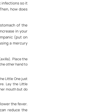
 infections so it
. Then, how does
 stomach of the
increase in your
impanic (put on
using a mercury
axilla). Place the
 the other hand to
he Little One just
e. Lay the Little
/her mouth but do
lower the fever.
 can reduce the