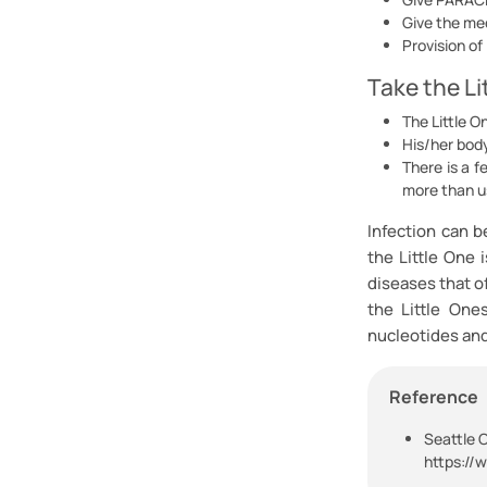
Give the med
Provision of
Take the Li
The Little O
His/her bod
There is a f
more than us
Infection can b
the Little One 
diseases that o
the Little One
nucleotides and 
Reference
S
eattle C
https://