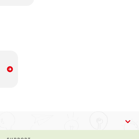
ing breastmilk provides lots of benefits, including