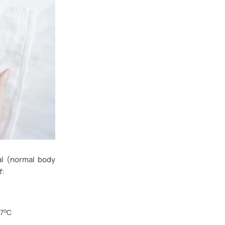
al (normal body
f:
o
37
C