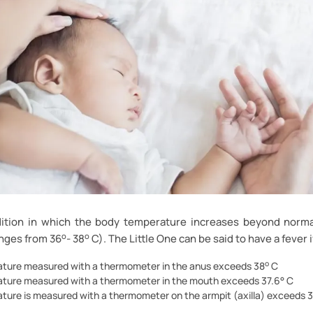
dition in which the body temperature increases beyond norm
o
o
nges from 36
- 38
C). The Little One can be said to have a fever i
o
ture measured with a thermometer in the anus exceeds 38
C
ture measured with a thermometer in the mouth exceeds 37.6° C
ture is measured with a thermometer on the armpit (axilla) exceeds 