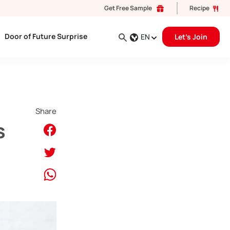
Get Free Sample
Recipe
Door of Future Surprise
EN
Let's Join
Share
s