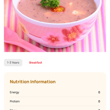
1-3 Years
Breakfast
Nutrition Information
Energy
0
Protein
0