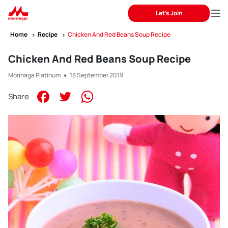
Let's Join
Home
Recipe
Chicken And Red Beans Soup Recipe
Chicken And Red Beans Soup Recipe
Morinaga Platinum ♦ 18 September 2019
Share