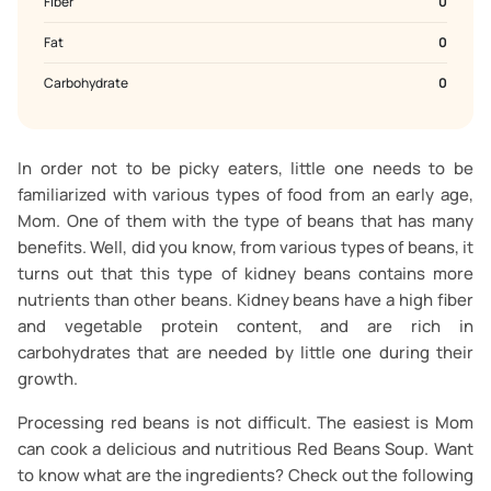
Fiber
0
Fat
0
Carbohydrate
0
In order not to be picky eaters, little one needs to be
familiarized with various types of food from an early age,
Mom. One of them with the type of beans that has many
benefits. Well, did you know, from various types of beans, it
turns out that this type of kidney beans contains more
nutrients than other beans. Kidney beans have a high fiber
and vegetable protein content, and are rich in
carbohydrates that are needed by little one during their
growth.
Processing red beans is not difficult. The easiest is Mom
can cook a delicious and nutritious Red Beans Soup. Want
to know what are the ingredients? Check out the following