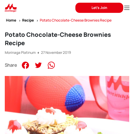
Let's Join
Home
Recipe
Potato Chocolate-Cheese Brownies Recipe
Potato Chocolate-Cheese Brownies
Recipe
Morinaga Platinum ♦ 27 November 2019
Share