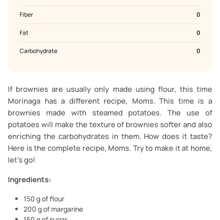
Fiber
0
Fat
0
Carbohydrate
0
If brownies are usually only made using flour, this time
Morinaga has a different recipe, Moms. This time is a
brownies made with steamed potatoes. The use of
potatoes will make the texture of brownies softer and also
enriching the carbohydrates in them. How does it taste?
Here is the complete recipe, Moms. Try to make it at home,
let's go!
Ingredients:
150 g of flour
200 g of margarine
150 g of sugar