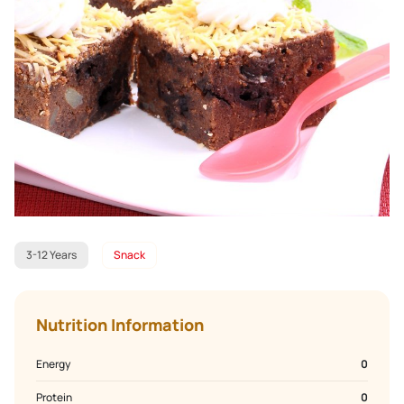
3-12 Years
Snack
Nutrition Information
Energy
0
Protein
0