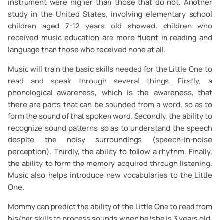
instrument were higher than those that do not. Another
study in the United States, involving elementary school
children aged 7-12 years old showed, children who
received music education are more fluent in reading and
language than those who received none at all.
Music will train the basic skills needed for the Little One to
read and speak through several things. Firstly, a
phonological awareness, which is the awareness, that
there are parts that can be sounded from a word, so as to
form the sound of that spoken word. Secondly, the ability to
recognize sound patterns so as to understand the speech
despite the noisy surroundings (speech-in-noise
perception). Thirdly, the ability to follow a rhythm. Finally,
the ability to form the memory acquired through listening.
Music also helps introduce new vocabularies to the Little
One.
Mommy can predict the ability of the Little One to read from
his/her skills to process sounds when he/she is 3 years old.