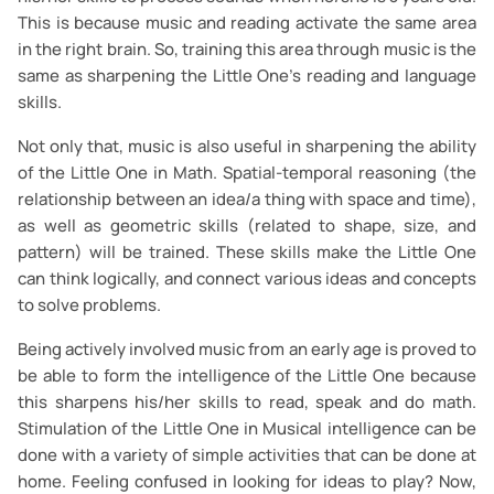
This is because music and reading activate the same area
in the right brain. So, training this area through music is the
same as sharpening the Little One’s reading and language
skills.
Not only that, music is also useful in sharpening the ability
of the Little One in Math. Spatial-temporal reasoning (the
relationship between an idea/a thing with space and time),
as well as geometric skills (related to shape, size, and
pattern) will be trained. These skills make the Little One
can think logically, and connect various ideas and concepts
to solve problems.
Being actively involved music from an early age is proved to
be able to form the intelligence of the Little One because
this sharpens his/her skills to read, speak and do math.
Stimulation of the Little One in Musical intelligence can be
done with a variety of simple activities that can be done at
home. Feeling confused in looking for ideas to play? Now,