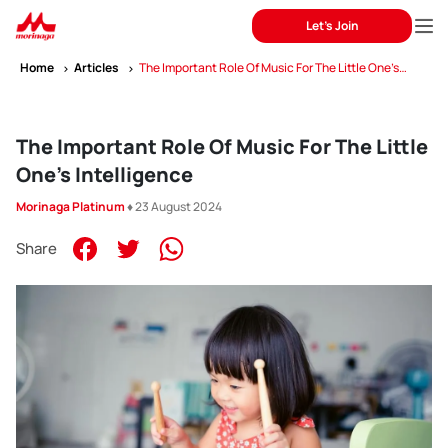
Let's Join
Home
Articles
The Important Role Of Music For The Little One’s
Intelligence
The Important Role Of Music For The Little
One’s Intelligence
Morinaga Platinum
♦ 23 August 2024
Share