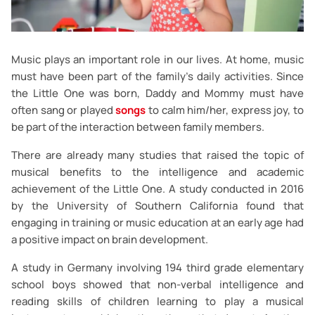
Music plays an important role in our lives. At home, music
must have been part of the family's daily activities. Since
the Little One was born, Daddy and Mommy must have
often sang or played
songs
to calm him/her, express joy, to
be part of the interaction between family members.
There are already many studies that raised the topic of
musical benefits to the intelligence and academic
achievement of the Little One. A study conducted in 2016
by the University of Southern California found that
engaging in training or music education at an early age had
a positive impact on brain development.
A study in Germany involving 194 third grade elementary
school boys showed that non-verbal intelligence and
reading skills of children learning to play a musical