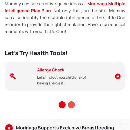
Mommy can see creative game ideas at
Morinaga Multiple
Intelligence Play Plan
. Not only that, on the site, Mommy
can also identify the multiple intelligence of the Little One
in order to provide the right stimulation. Have a fun musical
moments with your Little One!
Let's Try Health Tools!
Allergy Check
Let's find out your child's risk of
having allergies!
Morinaga Supports Exclusive Breastfeeding