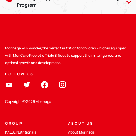
Program
Breastmilk is good for babies aged 0-6 months, and can be
given until the baby is 2 years old with compatible weaning
food. Giving breastmilk provides lots of benefits, including
strengthening the bond between Mom and child.
Selain itu Kalbe juga ikut mendukung :
Morinaga Milk Powder, the perfect nutrition for children which is equipped
with MoriCare Probiotic Triple Bifidus to support their intelligence, and
Supporting WHO Code
optimal growth and development.
FOLLOW US
Peraturan yang berlaku
Education about Healthy Nutrition
Copyright © 2026 Morinaga
GROUP
ABOUT US
KALBE Nutritionals
About Morinaga