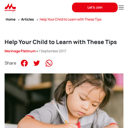
Let's Join
Home
Articles
Help Your Child to Learn with These Tips
Help Your Child to Learn with These Tips
Morinaga Platinum
♦ 1 September 2017
Share