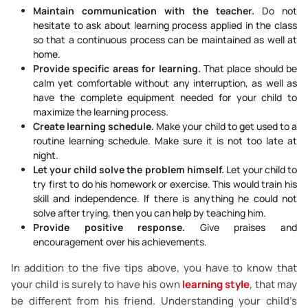
Maintain communication with the teacher.
Do not
hesitate to ask about learning process applied in the class
so that a continuous process can be maintained as well at
home.
Provide specific areas for learning.
That place should be
calm yet comfortable without any interruption, as well as
have the complete equipment needed for your child to
maximize the learning process.
Create learning schedule.
Make your child to get used to a
routine learning schedule. Make sure it is not too late at
night.
Let your child solve the problem himself.
Let your child to
try first to do his homework or exercise. This would train his
skill and independence. If there is anything he could not
solve after trying, then you can help by teaching him.
Provide positive response.
Give praises and
encouragement over his achievements.
In addition to the five tips above, you have to know that
your child is surely to have his own
learning style
, that may
be different from his friend. Understanding your child’s