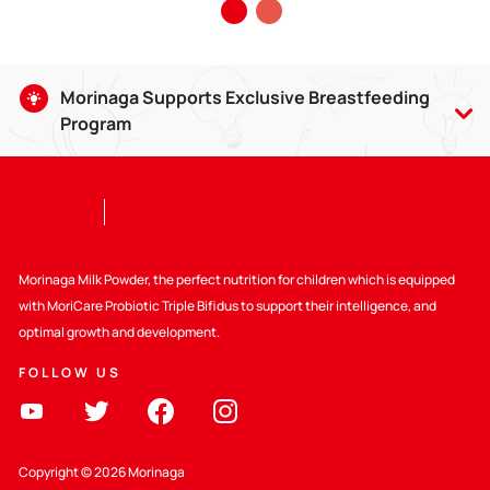
Morinaga Supports Exclusive Breastfeeding
Program
Breastmilk is good for babies aged 0-6 months, and can be
given until the baby is 2 years old with compatible weaning
food. Giving breastmilk provides lots of benefits, including
strengthening the bond between Mom and child.
Selain itu Kalbe juga ikut mendukung :
Morinaga Milk Powder, the perfect nutrition for children which is equipped
with MoriCare Probiotic Triple Bifidus to support their intelligence, and
Supporting WHO Code
optimal growth and development.
FOLLOW US
Peraturan yang berlaku
Education about Healthy Nutrition
Copyright © 2026 Morinaga