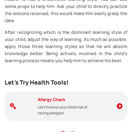
some props to help him. Ask your child to directly practice
the lessons received, this would make him easily grasp the
idea.
After recognizing which is the dominant learning style of
your child, adjust the way of learning. As much as possible,
apply those three learning styles so that he will absorb
knowledge better. Being actively involved in the child’s
learning process means you help him to achieve his best.
Let's Try Health Tools!
Allergy Check
Let's find out your child's risk of
having allergies!