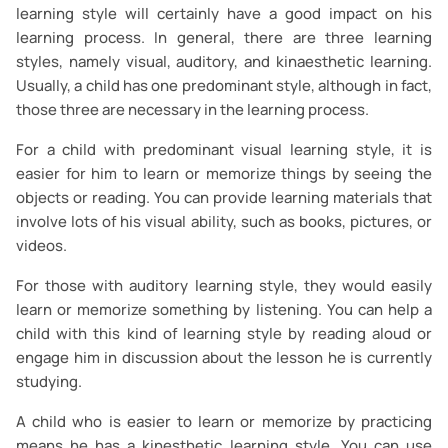
learning style will certainly have a good impact on his
learning process. In general, there are three learning
styles, namely visual, auditory, and kinaesthetic learning.
Usually, a child has one predominant style, although in fact,
those three are necessary in the learning process.
For a child with predominant visual learning style, it is
easier for him to learn or memorize things by seeing the
objects or reading. You can provide learning materials that
involve lots of his visual ability, such as books, pictures, or
videos.
For those with auditory learning style, they would easily
learn or memorize something by listening. You can help a
child with this kind of learning style by reading aloud or
engage him in discussion about the lesson he is currently
studying.
A child who is easier to learn or memorize by practicing
means he has a kinesthetic learning style. You can use