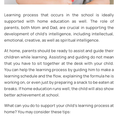
Learning process that occurs in the school is ideally
supported with home education as well. The role of
parents, both Mom and Dad, are crucial in supporting the
development of child’s intelligence, including intellectual,
emotional, creative, as well as spiritual intelligence.
At home, parents should be ready to assist and guide their
children while learning. Assisting and guiding do not mean
that you have to sit together at the desk with your child.
You can help the learning process by guiding him to make a
learning schedule and the flow, explaining the formula he is
working on, or even just by preparing a snack to be eaten at
breaks. If home education runs well, the child will also show
better achievement at school.
What can you do to support your child’s learning process at
home? You may consider these tips: