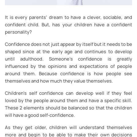
It is every parents’ dream to have a clever, sociable, and
confident child. But, has your children have a confident
personality?
Confidence does not just appear by itself but it needs to be
shaped since at the early age and continues to develop
until adulthood. Someone’s confidence is greatly
influenced by the opinions and expectations of people
around them. Because confidence is how people see
themselves and how much they value themselves.
Children’s self confidence can develop well if they feel
loved by the people around them and have a specific skill.
These 2 elements should be balanced so that the children
will have a good self-confidence.
As they get older, children will understand themselves
more and begin to be able to make their own decisions