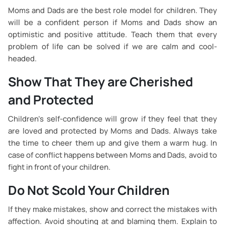
Moms and Dads are the best role model for children. They
will be a confident person if Moms and Dads show an
optimistic and positive attitude. Teach them that every
problem of life can be solved if we are calm and cool-
headed.
Show That They are Cherished
and Protected
Children’s self-confidence will grow if they feel that they
are loved and protected by Moms and Dads. Always take
the time to cheer them up and give them a warm hug. In
case of conflict happens between Moms and Dads, avoid to
fight in front of your children.
Do Not Scold Your Children
If they make mistakes, show and correct the mistakes with
affection. Avoid shouting at and blaming them. Explain to