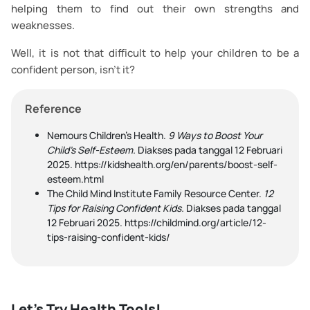
helping them to find out their own strengths and
weaknesses.
Well, it is not that difficult to help your children to be a
confident person, isn’t it?
Reference
Nemours Children's Health.
9 Ways to Boost Your
Child’s Self-Esteem.
Diakses pada tanggal 12 Februari
2025. https://kidshealth.org/en/parents/boost-self-
esteem.html
The Child Mind Institute Family Resource Center.
12
Tips for Raising Confident Kids.
Diakses pada tanggal
12 Februari 2025. https://childmind.org/article/12-
tips-raising-confident-kids/
Let's Try Health Tools!