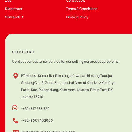
Zee
Contact Us
Diabetasol
Terms & Conditions
Slim and Fit
Privacy Policy
SUPPORT
Contact our customer service for consulting our product problems.
PT Medika Komunika Teknologi, Kawasan Bintang Toedjoe
Gedung C Lt 3, Zona B, Jl. Jendral Ahmad Yani No 2 Kel.Kayu
Putih, Kec. Pulogadung, Kota Adm. Jakarta Timur, Prov, DKI
Jakarta 13210
(+62) 817 588 830
(+62) 8001 402000