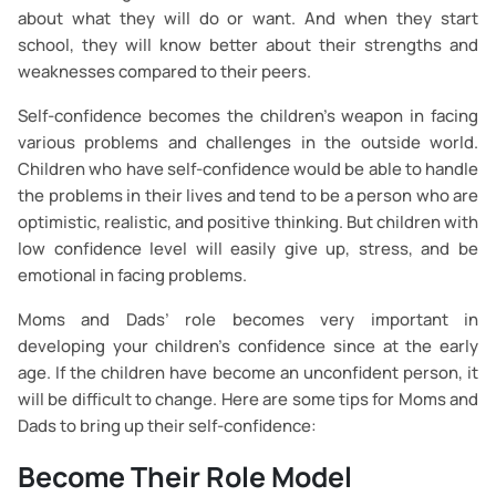
about what they will do or want. And when they start
school, they will know better about their strengths and
weaknesses compared to their peers.
Self-confidence becomes the children’s weapon in facing
various problems and challenges in the outside world.
Children who have self-confidence would be able to handle
the problems in their lives and tend to be a person who are
optimistic, realistic, and positive thinking. But children with
low confidence level will easily give up, stress, and be
emotional in facing problems.
Moms and Dads’ role becomes very important in
developing your children’s confidence since at the early
age. If the children have become an unconfident person, it
will be difficult to change. Here are some tips for Moms and
Dads to bring up their self-confidence:
Become Their Role Model