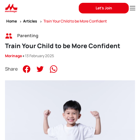
Let's Join
Home
Articles
Train Your Child to be More Confident
Parenting
Train Your Child to be More Confident
Morinaga
♦ 13 February 2025
Share