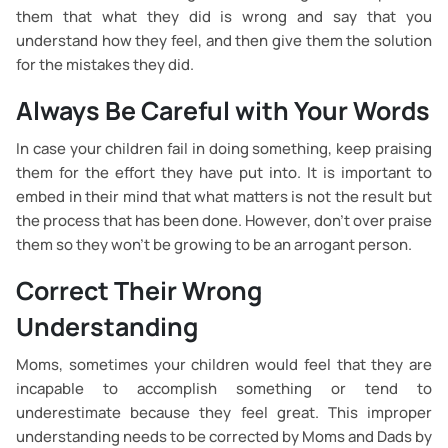
them that what they did is wrong and say that you
understand how they feel, and then give them the solution
for the mistakes they did.
Always Be Careful with Your Words
In case your children fail in doing something, keep praising
them for the effort they have put into. It is important to
embed in their mind that what matters is not the result but
the process that has been done. However, don’t over praise
them so they won’t be growing to be an arrogant person.
Correct Their Wrong
Understanding
Moms, sometimes your children would feel that they are
incapable to accomplish something or tend to
underestimate because they feel great. This improper
understanding needs to be corrected by Moms and Dads by